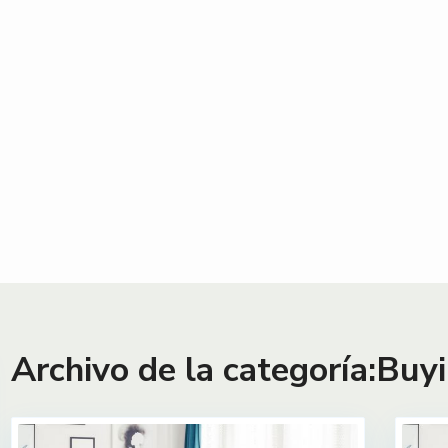
Archivo de la categoría:
Buyi