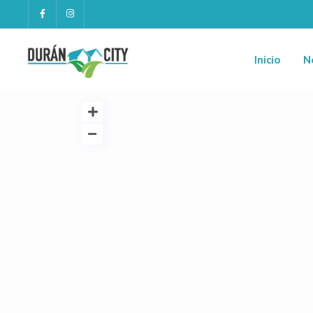
Inicio
N