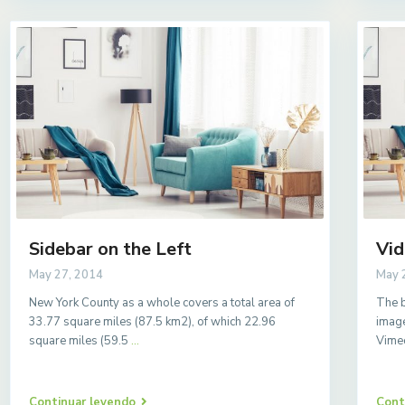
Sidebar on the Left
Vid
May 27, 2014
May 
New York County as a whole covers a total area of
The b
33.77 square miles (87.5 km2), of which 22.96
image
square miles (59.5
...
Vime
Continuar leyendo
Cont