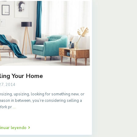
ling Your Home
27, 2014
izing, upsizing, looking for something new, or
eason in between, you’re considering selling a
York pr
...
inuar leyendo