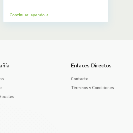
Continuar leyendo
añía
Enlaces Directos
os
Contacto
e
Términos y Condiciones
Sociales