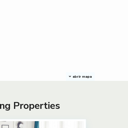
abrir mapa
ng Properties