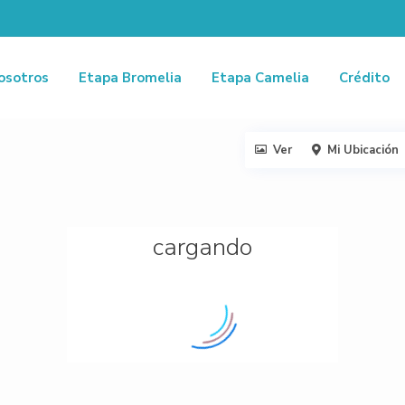
osotros
Etapa Bromelia
Etapa Camelia
Crédito
Ver
Mi Ubicación
cargando