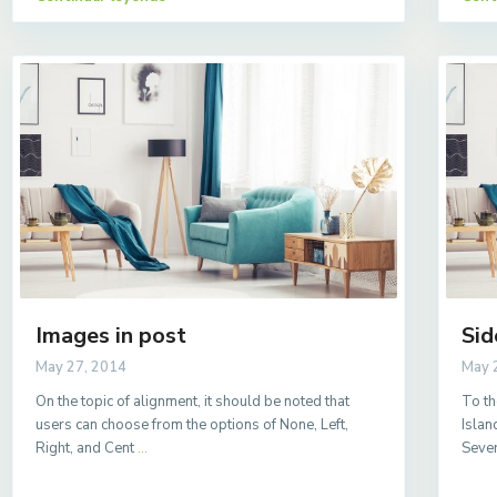
Images in post
Sid
May 27, 2014
May 
On the topic of alignment, it should be noted that
To th
users can choose from the options of None, Left,
Islan
Right, and Cent
...
Sever