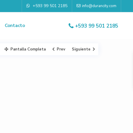
+593 99 501 2185
info@durancity.com
Contacto
+593 99 501 2185
Pantalla Completa
Prev
Siguiente