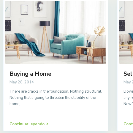
Buying a Home
Sel
May 28, 2014
May 
There are cracks in the foundation. Nothing structural.
Downs
Nothing that’s going to threaten the stability of the
any r
home,
...
New 
Continuar leyendo
Cont