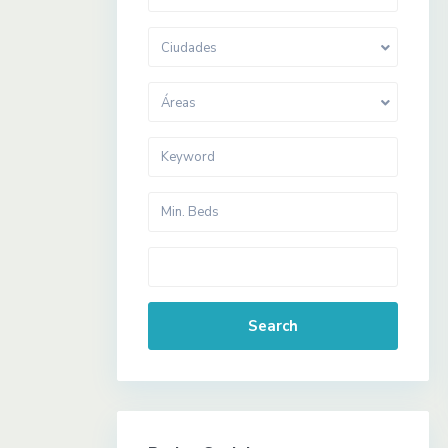
Ciudades
Áreas
Search