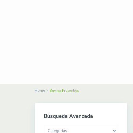
Home
Buying Properties
Búsqueda Avanzada
Categorías