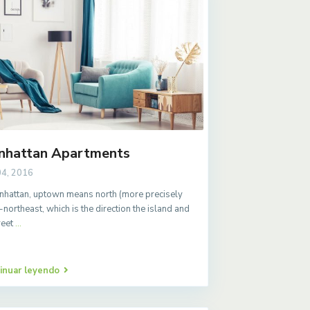
nhattan Apartments
04, 2016
nhattan, uptown means north (more precisely
-northeast, which is the direction the island and
treet
...
inuar leyendo