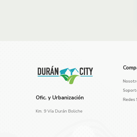
Comp
Nosotr
Soport
Ofic. y Urbanización
Redes 
Km. 9 Vía Durán Boliche