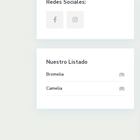
Redes Sociales:
Nuestro Listado
Bromelia
(9)
Camelia
(8)