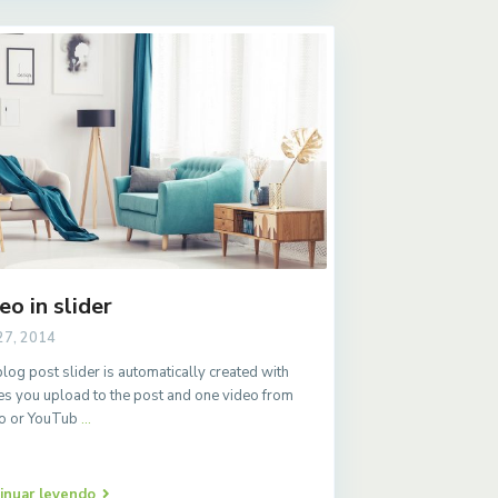
eo in slider
27, 2014
log post slider is automatically created with
s you upload to the post and one video from
o or YouTub
...
inuar leyendo