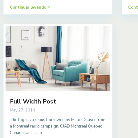
Continuar leyendo
Cont
Full Width Post
May 27, 2014
The logo is a rebus borrowed by Milton Glaser from
a Montreal radio campaign. CJAD Montreal Quebec
Canada ran a cam
...