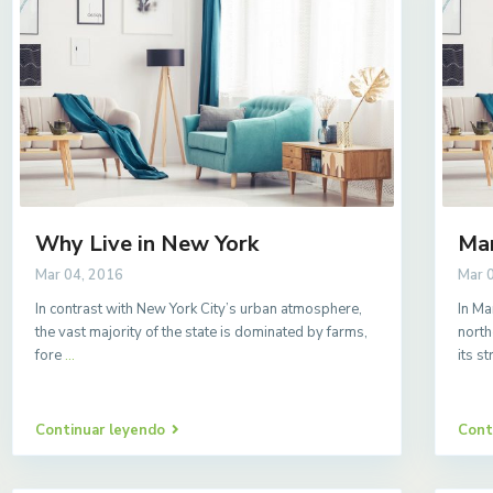
Why Live in New York
Ma
Mar 04, 2016
Mar 
In contrast with New York City’s urban atmosphere,
In Ma
the vast majority of the state is dominated by farms,
north
fore
...
its s
Continuar leyendo
Cont