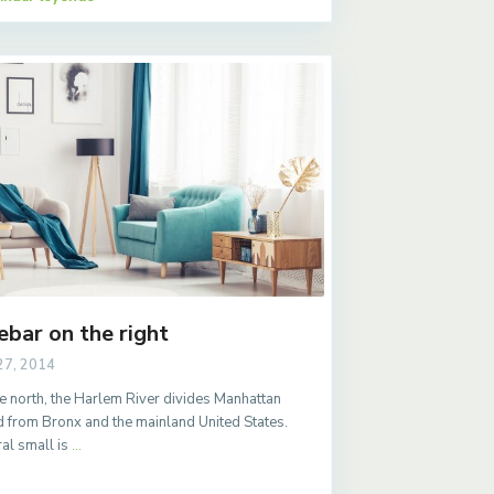
ebar on the right
27, 2014
e north, the Harlem River divides Manhattan
d from Bronx and the mainland United States.
al small is
...