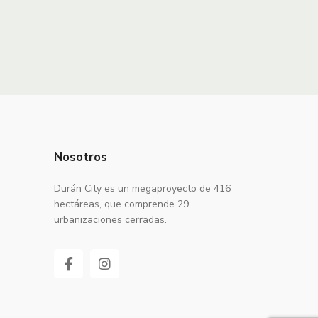
Nosotros
Durán City es un megaproyecto de 416
hectáreas, que comprende 29
urbanizaciones cerradas.