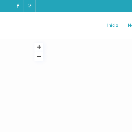
Inicio
N