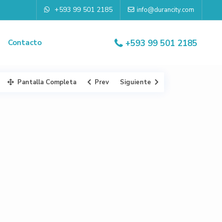
+593 99 501 2185
info@durancity.com
Contacto
+593 99 501 2185
Pantalla Completa
Prev
Siguiente