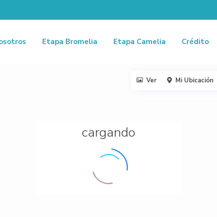
osotros
Etapa Bromelia
Etapa Camelia
Crédito
Ver
Mi Ubicación
cargando