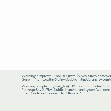
Warning
: simplexml_load_file(http://www.zillow.com/we
Gone in
/home/gx8nv1lc7iwk/public_html/durancity.com
Warning
: simplexml_load_file(): I/O warning : failed t
/home/gx8nv1lc7iwk/public_html/durancity.com/wp-cont
Error: Could not connect to Zillow API