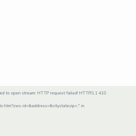
led to open stream: HTTP request failed! HTTP/1.1 410
ults.htm?zws-id=&address=&citystatezip=," in