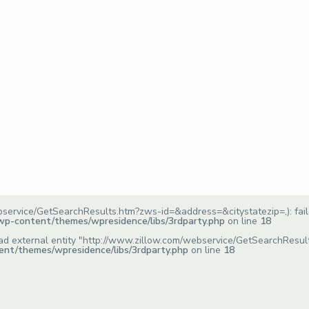
bservice/GetSearchResults.htm?zws-id=&address=&citystatezip=,): fai
/wp-content/themes/wpresidence/libs/3rdparty.php
on line
18
o load external entity "http://www.zillow.com/webservice/GetSearchRes
ent/themes/wpresidence/libs/3rdparty.php
on line
18